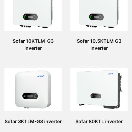
Sofar 10KTLM-G3
Sofar 10.5KTLM G3
inverter
inverter
Sofar 3KTLM-G3 inverter
Sofar 80KTL inverter