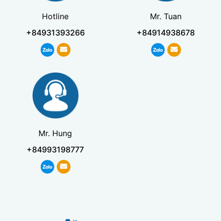
Hotline
Mr. Tuan
+84931393266
+84914938678
Mr. Hung
+84993198777