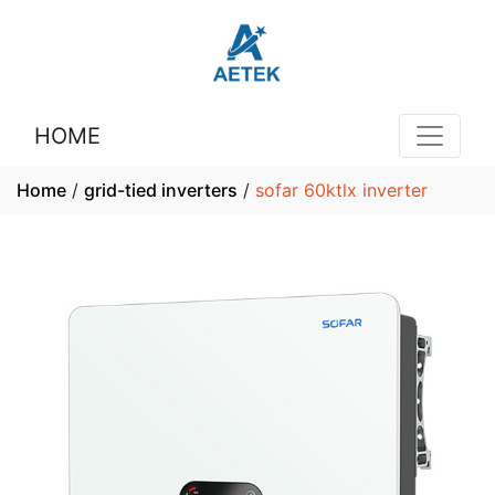
HOME
Home
/
grid-tied inverters
/
sofar 60ktlx inverter