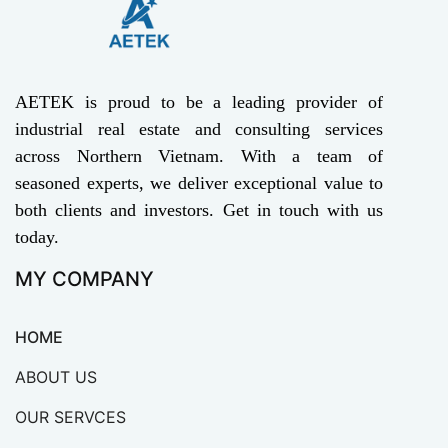
AETEK is proud to be a leading provider of
industrial real estate and consulting services
across Northern Vietnam. With a team of
seasoned experts, we deliver exceptional value to
both clients and investors. Get in touch with us
today.
MY COMPANY
HOME
ABOUT US
OUR SERVCES