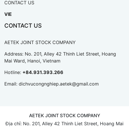
CONTACT US
VIE
CONTACT US
AETEK JOINT STOCK COMPANY
Address: No. 201, Alley 42 Thinh Liet Street, Hoang
Mai Ward, Hanoi, Vietnam
Hotline:
+84.931.393.266
Email:
dichvucongnghiep.aetek@gmail.com
AETEK JOINT STOCK COMPANY
Địa chỉ: No. 201, Alley 42 Thinh Liet Street, Hoang Mai