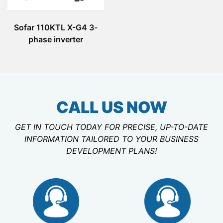
Sofar 110KTL X-G4 3-
phase inverter
CALL US NOW
GET IN TOUCH TODAY FOR PRECISE, UP-TO-DATE
INFORMATION TAILORED TO YOUR BUSINESS
DEVELOPMENT PLANS!