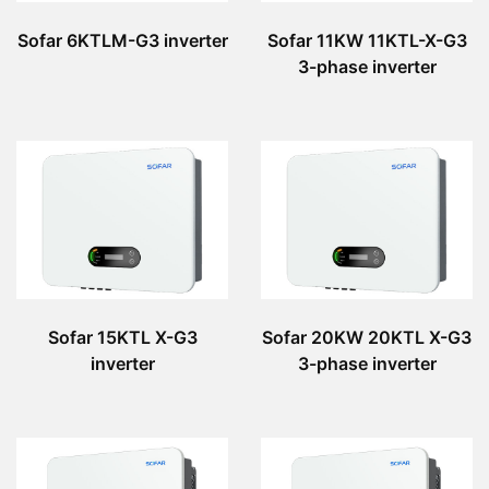
Sofar 6KTLM-G3 inverter
Sofar 11KW 11KTL-X-G3
3-phase inverter
Sofar 15KTL X-G3
Sofar 20KW 20KTL X-G3
inverter
3-phase inverter