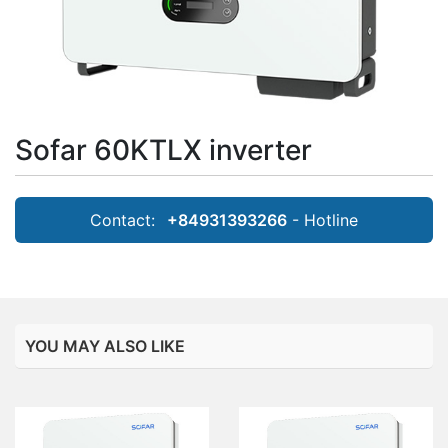
Sofar 60KTLX inverter
Contact:
+84931393266
- Hotline
YOU MAY ALSO LIKE