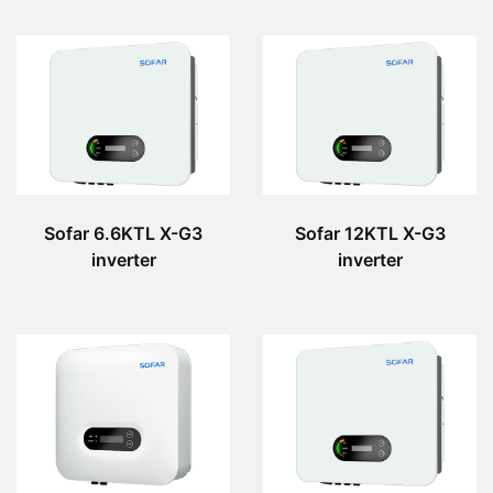
Sofar 6.6KTL X-G3
Sofar 12KTL X-G3
inverter
inverter