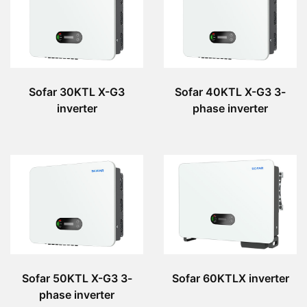
Sofar 30KTL X-G3
Sofar 40KTL X-G3 3-
inverter
phase inverter
Sofar 50KTL X-G3 3-
Sofar 60KTLX inverter
phase inverter