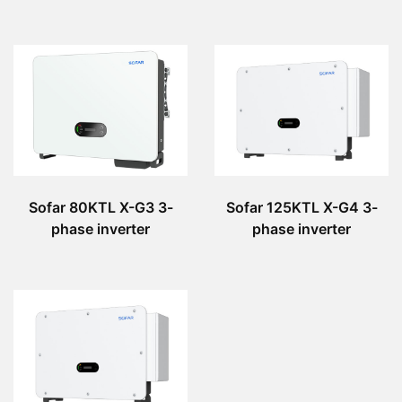
Sofar 80KTL X-G3 3-
Sofar 125KTL X-G4 3-
phase inverter
phase inverter