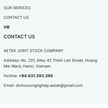
OUR SERVCES
CONTACT US
VIE
CONTACT US
AETEK JOINT STOCK COMPANY
Address: No. 201, Alley 42 Thinh Liet Street, Hoang
Mai Ward, Hanoi, Vietnam
Hotline:
+84.931.393.266
Email:
dichvucongnghiep.aetek@gmail.com