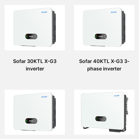
Sofar 30KTL X-G3
Sofar 40KTL X-G3 3-
inverter
phase inverter