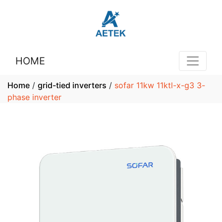
HOME
Home
/
grid-tied inverters
/
sofar 11kw 11ktl-x-g3 3-
phase inverter