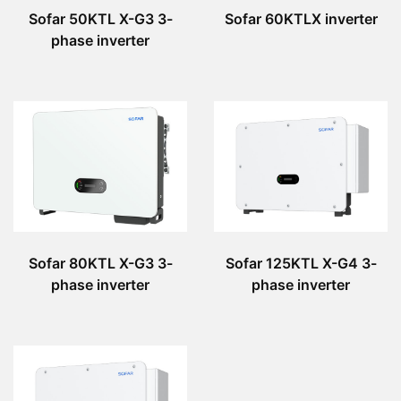
Sofar 50KTL X-G3 3-
Sofar 60KTLX inverter
phase inverter
Sofar 80KTL X-G3 3-
Sofar 125KTL X-G4 3-
phase inverter
phase inverter