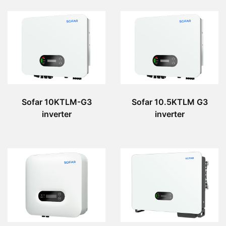
Sofar 10KTLM-G3
Sofar 10.5KTLM G3
inverter
inverter