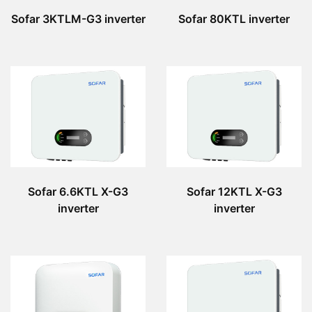
Sofar 3KTLM-G3 inverter
Sofar 80KTL inverter
Sofar 6.6KTL X-G3
Sofar 12KTL X-G3
inverter
inverter