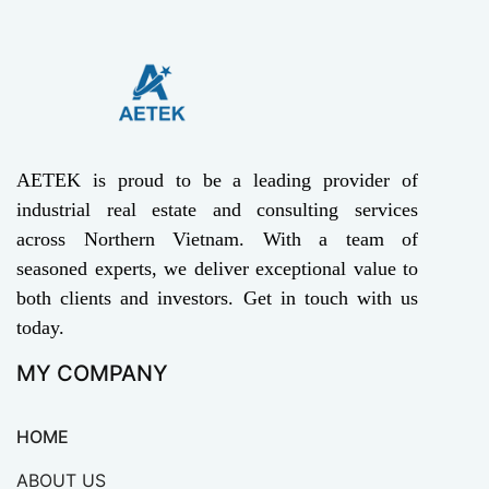
AETEK is proud to be a leading provider of
industrial real estate and consulting services
across Northern Vietnam. With a team of
seasoned experts, we deliver exceptional value to
both clients and investors. Get in touch with us
today.
MY COMPANY
HOME
ABOUT US