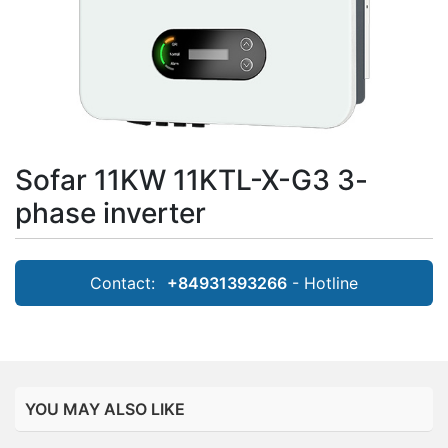
Sofar 11KW 11KTL-X-G3 3-
phase inverter
Contact:
+84931393266
- Hotline
YOU MAY ALSO LIKE