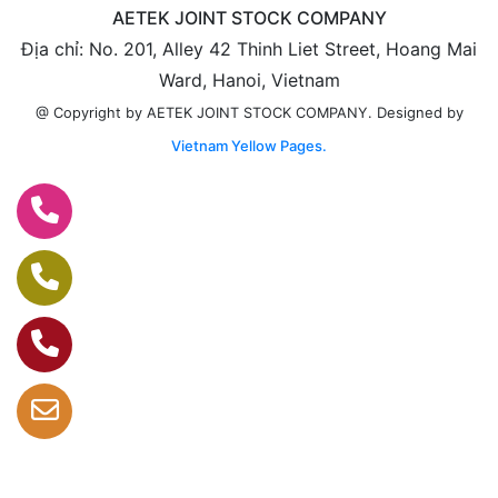
AETEK JOINT STOCK COMPANY
Địa chỉ: No. 201, Alley 42 Thinh Liet Street, Hoang Mai
Ward, Hanoi, Vietnam
Designed by
@ Copyright by AETEK JOINT STOCK COMPANY.
Vietnam Yellow Pages.