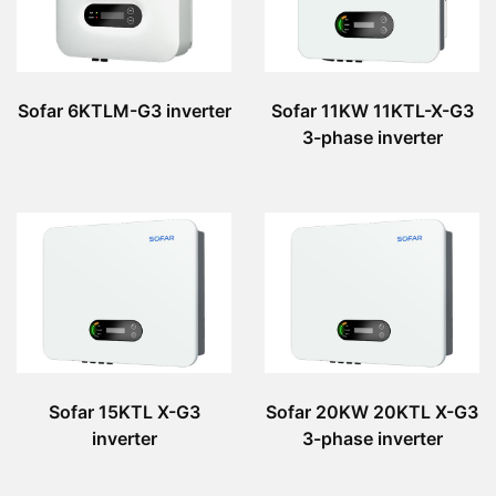
Sofar 6KTLM-G3 inverter
Sofar 11KW 11KTL-X-G3
3-phase inverter
Sofar 15KTL X-G3
Sofar 20KW 20KTL X-G3
inverter
3-phase inverter