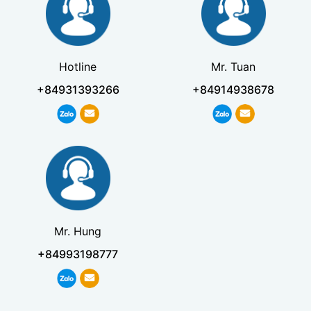
Hotline
Mr. Tuan
+84931393266
+84914938678
Mr. Hung
+84993198777