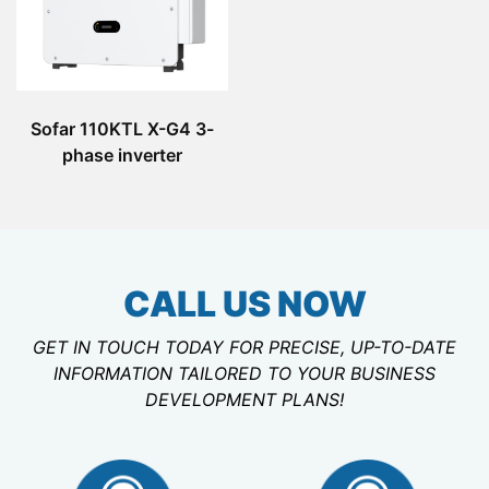
Sofar 110KTL X-G4 3-
phase inverter
CALL US NOW
GET IN TOUCH TODAY FOR PRECISE, UP-TO-DATE
INFORMATION TAILORED TO YOUR BUSINESS
DEVELOPMENT PLANS!