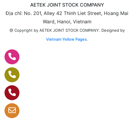
AETEK JOINT STOCK COMPANY
Địa chỉ: No. 201, Alley 42 Thinh Liet Street, Hoang Mai
Ward, Hanoi, Vietnam
Designed by
@ Copyright by AETEK JOINT STOCK COMPANY.
Vietnam Yellow Pages.