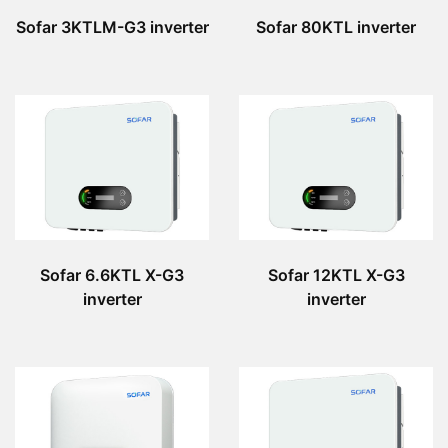
Sofar 3KTLM-G3 inverter
Sofar 80KTL inverter
Sofar 6.6KTL X-G3
Sofar 12KTL X-G3
inverter
inverter