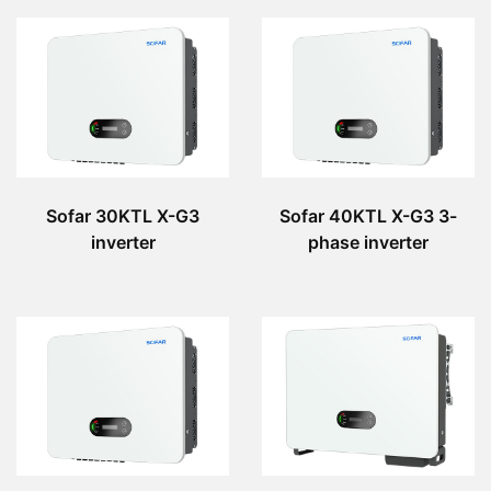
Sofar 30KTL X-G3
Sofar 40KTL X-G3 3-
inverter
phase inverter