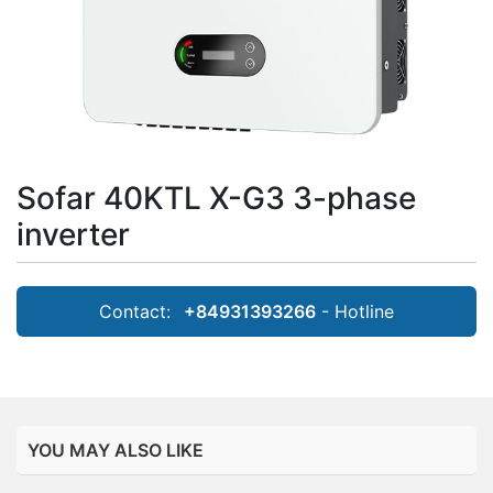
Sofar 40KTL X-G3 3-phase
inverter
Contact:
+84931393266
- Hotline
YOU MAY ALSO LIKE