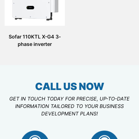
Sofar 110KTL X-G4 3-
phase inverter
CALL US NOW
GET IN TOUCH TODAY FOR PRECISE, UP-TO-DATE
INFORMATION TAILORED TO YOUR BUSINESS
DEVELOPMENT PLANS!