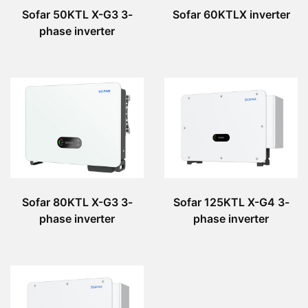
Sofar 50KTL X-G3 3-
Sofar 60KTLX inverter
phase inverter
Sofar 80KTL X-G3 3-
Sofar 125KTL X-G4 3-
phase inverter
phase inverter