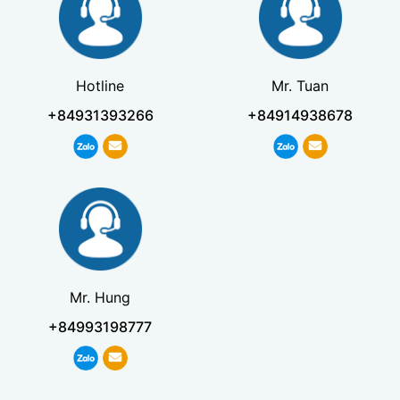
Hotline
Mr. Tuan
+84931393266
+84914938678
Mr. Hung
+84993198777