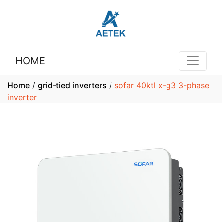
HOME
Home
/
grid-tied inverters
/
sofar 40ktl x-g3 3-phase
inverter