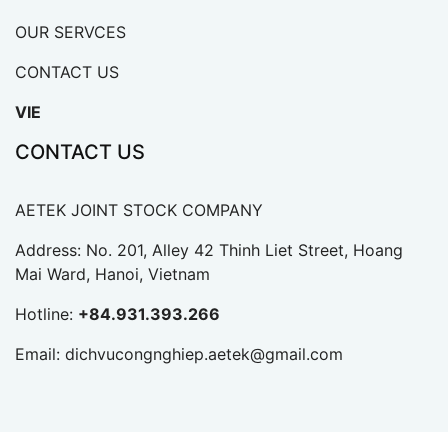
OUR SERVCES
CONTACT US
VIE
CONTACT US
AETEK JOINT STOCK COMPANY
Address: No. 201, Alley 42 Thinh Liet Street, Hoang
Mai Ward, Hanoi, Vietnam
Hotline:
+84.931.393.266
Email:
dichvucongnghiep.aetek@gmail.com