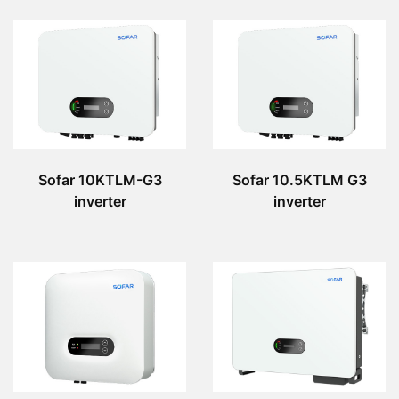
Sofar 10KTLM-G3
Sofar 10.5KTLM G3
inverter
inverter