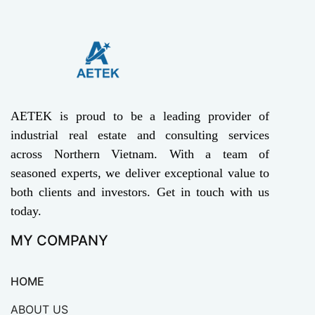
AETEK is proud to be a leading provider of
industrial real estate and consulting services
across Northern Vietnam. With a team of
seasoned experts, we deliver exceptional value to
both clients and investors. Get in touch with us
today.
MY COMPANY
HOME
ABOUT US