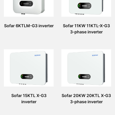
Sofar 6KTLM-G3 inverter
Sofar 11KW 11KTL-X-G3
3-phase inverter
Sofar 15KTL X-G3
Sofar 20KW 20KTL X-G3
inverter
3-phase inverter