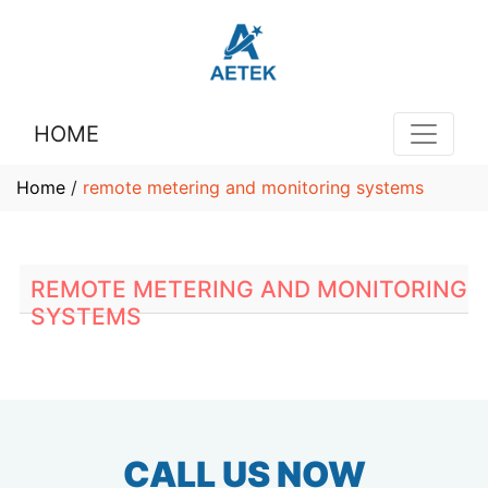
HOME
Home
/
remote metering and monitoring systems
REMOTE METERING AND MONITORING
SYSTEMS
CALL US NOW