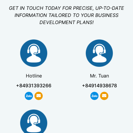
GET IN TOUCH TODAY FOR PRECISE, UP-TO-DATE
INFORMATION TAILORED TO YOUR BUSINESS
DEVELOPMENT PLANS!
Hotline
Mr. Tuan
+84931393266
+84914938678