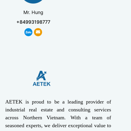
Mr. Hung
+84993198777
AETEK is proud to be a leading provider of
industrial real estate and consulting services
across Northern Vietnam. With a team of
seasoned experts, we deliver exceptional value to