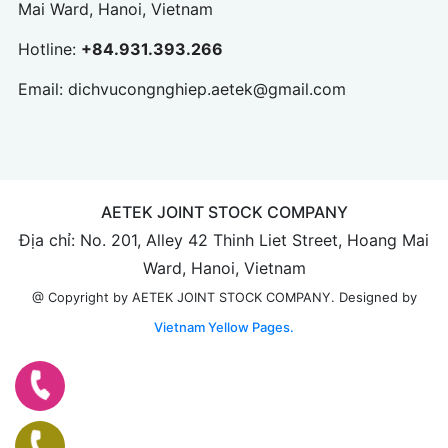
Mai Ward, Hanoi, Vietnam
Hotline:
+84.931.393.266
Email:
dichvucongnghiep.aetek@gmail.com
AETEK JOINT STOCK COMPANY
Địa chỉ: No. 201, Alley 42 Thinh Liet Street, Hoang Mai
Ward, Hanoi, Vietnam
Designed by
@ Copyright by AETEK JOINT STOCK COMPANY.
Vietnam Yellow Pages.