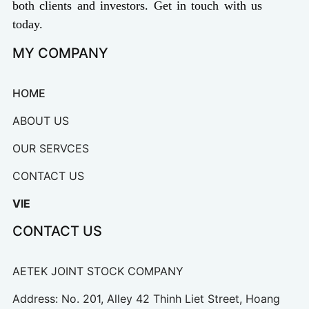
both clients and investors. Get in touch with us
today.
MY COMPANY
HOME
ABOUT US
OUR SERVCES
CONTACT US
VIE
CONTACT US
AETEK JOINT STOCK COMPANY
Address: No. 201, Alley 42 Thinh Liet Street, Hoang