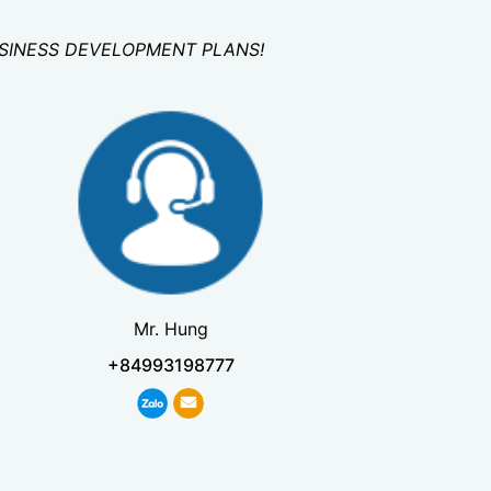
USINESS DEVELOPMENT PLANS!
Mr. Hung
+84993198777