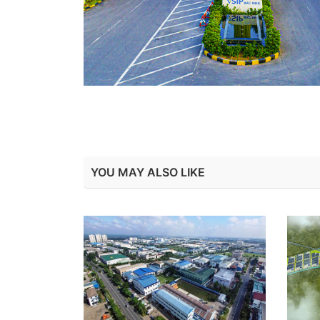
YOU MAY ALSO LIKE