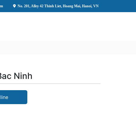
om
No. 201, Alley 42 Thinh Liet, Hoang Mai, Hanoi, VN
 Bac Ninh
line