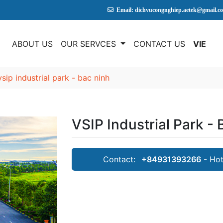
Email: dichvucongnghiep.aetek@gmail.c
E
ABOUT US
OUR SERVCES
CONTACT US
VIE
vsip industrial park - bac ninh
VSIP Industrial Park -
Contact:
+84931393266
- Hot