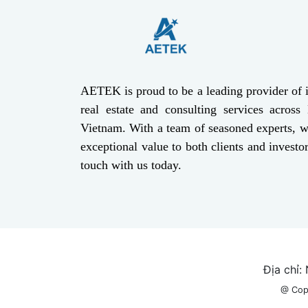
AETEK is proud to be a leading provider of i
real estate and consulting services across
Vietnam. With a team of seasoned experts, w
exceptional value to both clients and investor
touch with us today.
Địa chỉ:
@ Cop