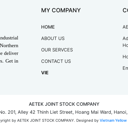
MY COMPANY
C
HOME
A
ndustrial
ABOUT US
Ad
Ho
 Northern
OUR SERVCES
e deliver
Ho
s. Get in
CONTACT US
Em
VIE
AETEK JOINT STOCK COMPANY
 No. 201, Alley 42 Thinh Liet Street, Hoang Mai Ward, Hanoi
Designed by
Vietnam Yellow
yright by AETEK JOINT STOCK COMPANY.