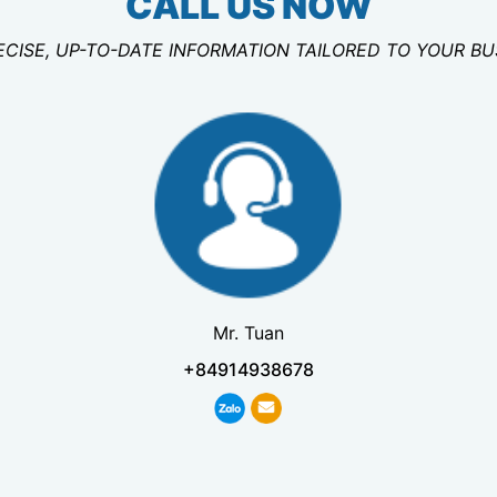
CALL US NOW
ECISE, UP-TO-DATE INFORMATION TAILORED TO YOUR B
Mr. Tuan
+84914938678