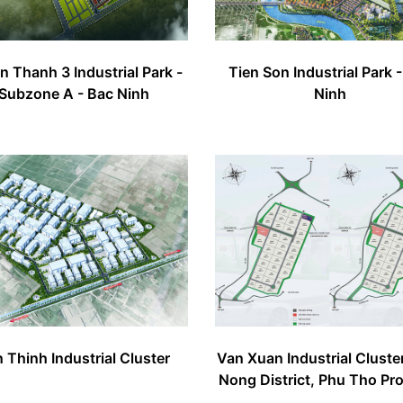
 Thanh 3 Industrial Park -
Tien Son Industrial Park 
Subzone A - Bac Ninh
Ninh
 Thinh Industrial Cluster
Van Xuan Industrial Cluste
Nong District, Phu Tho Pr