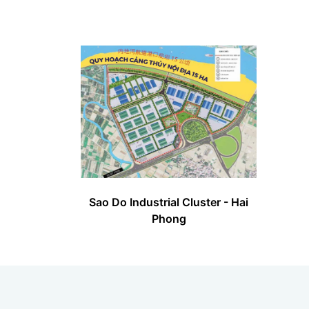
Sao Do Industrial Cluster - Hai
Phong