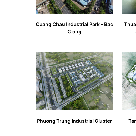
Quang Chau Industrial Park - Bac
Thuan
Giang
Phuong Trung Industrial Cluster
Tan