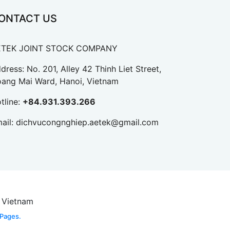
ONTACT US
ETEK JOINT STOCK COMPANY
dress: No. 201, Alley 42 Thinh Liet Street,
ang Mai Ward, Hanoi, Vietnam
tline:
+84.931.393.266
ail:
dichvucongnghiep.aetek@gmail.com
, Vietnam
 Pages.