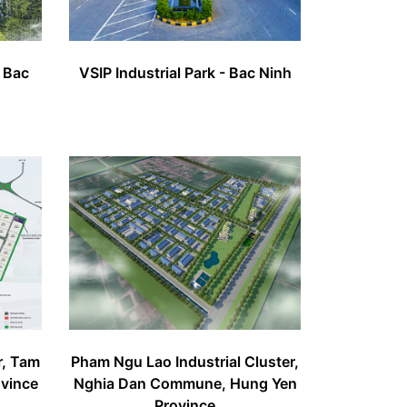
- Bac
VSIP Industrial Park - Bac Ninh
r, Tam
Pham Ngu Lao Industrial Cluster,
ovince
Nghia Dan Commune, Hung Yen
Province