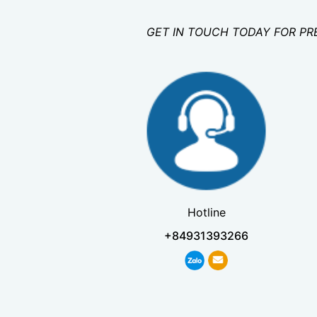
GET IN TOUCH TODAY FOR PR
Hotline
+84931393266