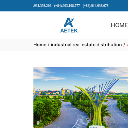
(+84).931.393.266 - (+84).993.198.777 - (+84).914.938.678
HOM
Home
/
industrial real estate distribution
/