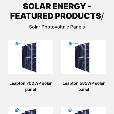
SOLAR ENERGY -
FEATURED PRODUCTS
/
Solar Photovoltaic Panels
Leapton 700WP solar
Leapton 585WP solar
panel
panel