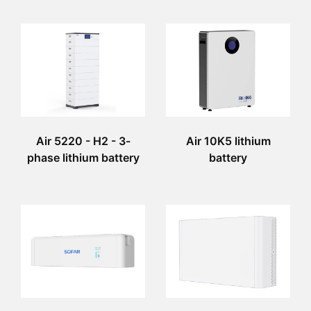
Air 5220 - H2 - 3-
Air 10K5 lithium
phase lithium battery
battery