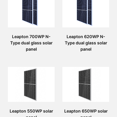
Leapton 700WP N-
Leapton 620WP N-
Type dual glass solar
Type dual glass solar
panel
panel
Leapton 550WP solar
Leapton 650WP solar