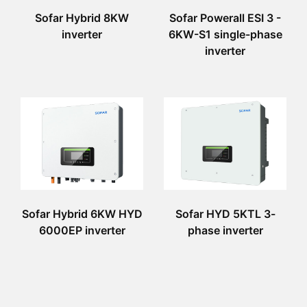
Sofar Hybrid 8KW
Sofar Powerall ESI 3 -
inverter
6KW-S1 single-phase
inverter
Sofar Hybrid 6KW HYD
Sofar HYD 5KTL 3-
6000EP inverter
phase inverter