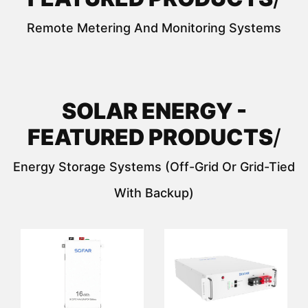
Remote Metering And Monitoring Systems
SOLAR ENERGY -
FEATURED PRODUCTS
/
Energy Storage Systems (off-Grid Or Grid-Tied
With Backup)