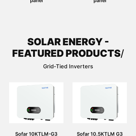
panel
panel
SOLAR ENERGY -
FEATURED PRODUCTS
/
Grid-Tied Inverters
Sofar 10KTLM-G3
Sofar 10.5KTLM G3