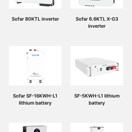
Sofar 80KTL inverter
Sofar 6.6KTL X-G3
inverter
Sofar SF-16KWH-L1
SF-5KWH-L1 lithium
lithium battery
battery