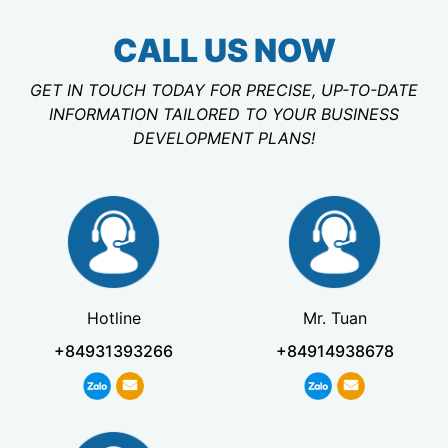
CALL US NOW
GET IN TOUCH TODAY FOR PRECISE, UP-TO-DATE
INFORMATION TAILORED TO YOUR BUSINESS
DEVELOPMENT PLANS!
Hotline
Mr. Tuan
+84931393266
+84914938678