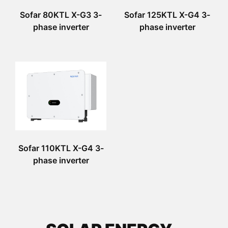
Sofar 80KTL X-G3 3-
Sofar 125KTL X-G4 3-
phase inverter
phase inverter
Sofar 110KTL X-G4 3-
phase inverter