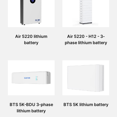
Air 5220 lithium
Air 5220 - H12 - 3-
battery
phase lithium battery
BTS 5K-BDU 3-phase
BTS 5K lithium battery
lithium battery