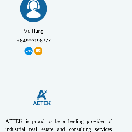
Mr. Hung
+84993198777
AETEK is proud to be a leading provider of
industrial real estate and consulting services