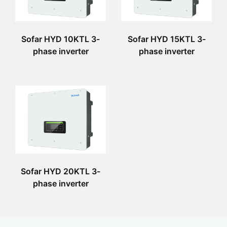
Sofar HYD 10KTL 3-
Sofar HYD 15KTL 3-
phase inverter
phase inverter
Sofar HYD 20KTL 3-
phase inverter