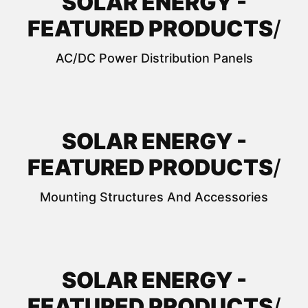
SOLAR ENERGY -
FEATURED PRODUCTS
/
AC/DC Power Distribution Panels
SOLAR ENERGY -
FEATURED PRODUCTS
/
Mounting Structures And Accessories
SOLAR ENERGY -
FEATURED PRODUCTS
/