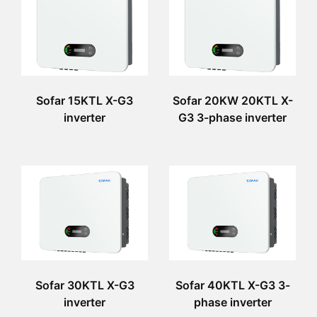
Sofar 15KTL X-G3
Sofar 20KW 20KTL X-
inverter
G3 3-phase inverter
Sofar 30KTL X-G3
Sofar 40KTL X-G3 3-
inverter
phase inverter