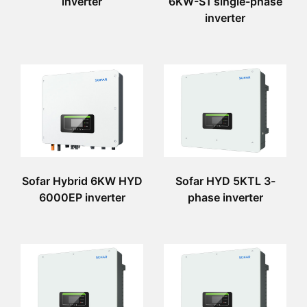
inverter
6KW-S1 single-phase
inverter
Sofar Hybrid 6KW HYD
Sofar HYD 5KTL 3-
6000EP inverter
phase inverter