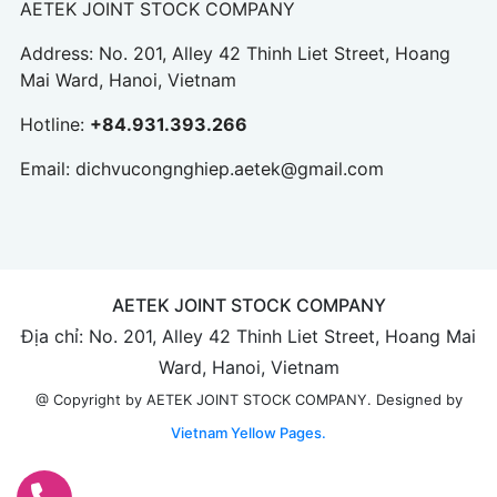
AETEK JOINT STOCK COMPANY
Address: No. 201, Alley 42 Thinh Liet Street, Hoang
Mai Ward, Hanoi, Vietnam
Hotline:
+84.931.393.266
Email:
dichvucongnghiep.aetek@gmail.com
AETEK JOINT STOCK COMPANY
Địa chỉ: No. 201, Alley 42 Thinh Liet Street, Hoang Mai
Ward, Hanoi, Vietnam
Designed by
@ Copyright by AETEK JOINT STOCK COMPANY.
Vietnam Yellow Pages.