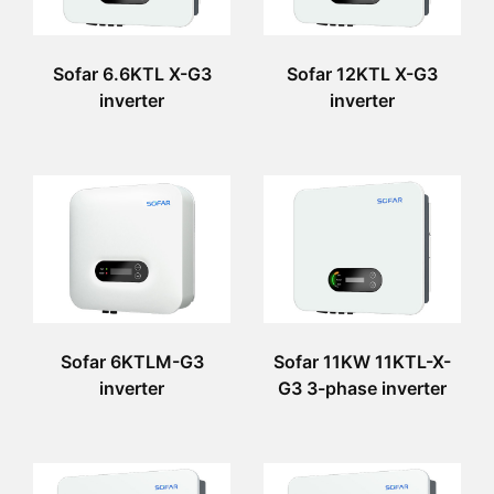
Sofar 6.6KTL X-G3
Sofar 12KTL X-G3
inverter
inverter
Sofar 6KTLM-G3
Sofar 11KW 11KTL-X-
inverter
G3 3-phase inverter