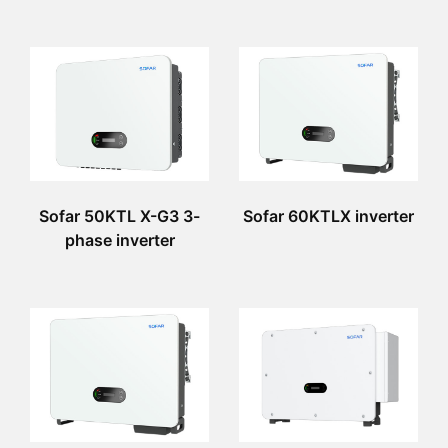
Sofar 50KTL X-G3 3-
Sofar 60KTLX inverter
phase inverter