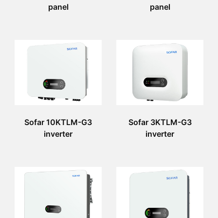
panel
panel
Sofar 10KTLM-G3
Sofar 3KTLM-G3
inverter
inverter