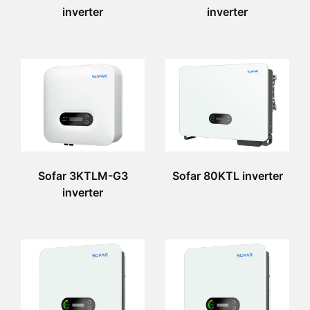
inverter
inverter
Sofar 3KTLM-G3
Sofar 80KTL inverter
inverter