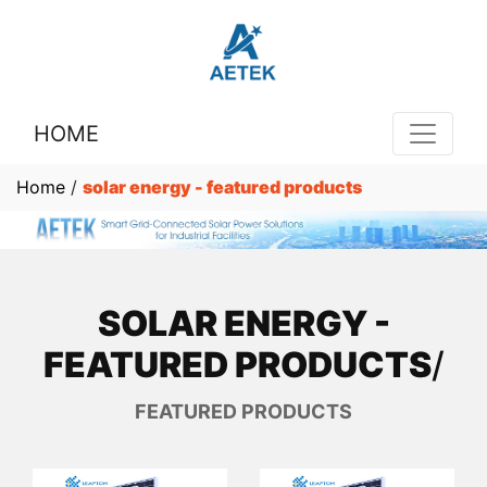
HOME
Home
/
solar energy - featured products
SOLAR ENERGY -
FEATURED PRODUCTS
/
FEATURED PRODUCTS