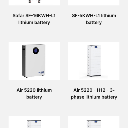
Sofar SF-16KWH-L1
SF-5KWH-L1 lithium
lithium battery
battery
Air 5220 lithium
Air 5220 - H12 - 3-
battery
phase lithium battery