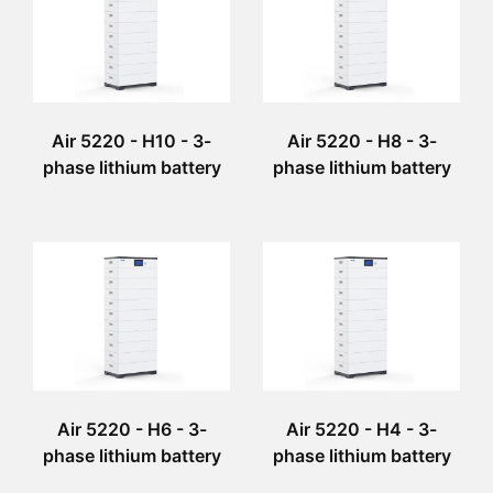
Air 5220 - H10 - 3-
Air 5220 - H8 - 3-
phase lithium battery
phase lithium battery
Air 5220 - H6 - 3-
Air 5220 - H4 - 3-
phase lithium battery
phase lithium battery