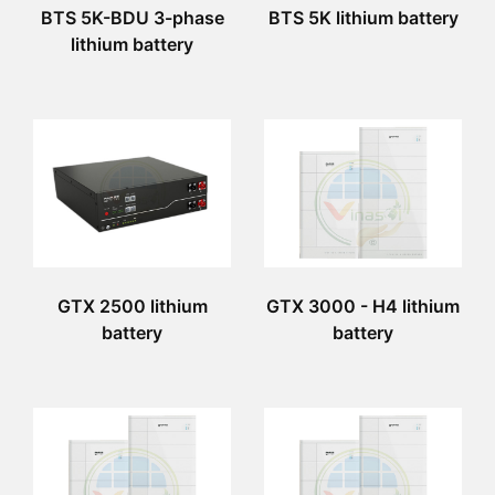
BTS 5K-BDU 3-phase
BTS 5K lithium battery
lithium battery
GTX 2500 lithium
GTX 3000 - H4 lithium
battery
battery