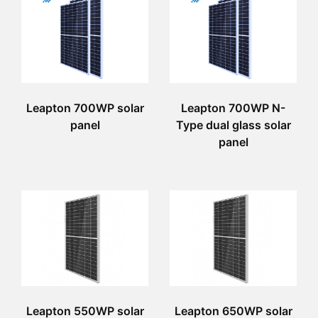
Leapton 700WP solar
Leapton 700WP N-
panel
Type dual glass solar
panel
Leapton 550WP solar
Leapton 650WP solar