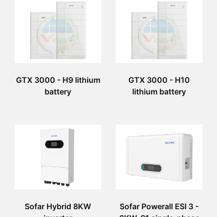
GTX 3000 - H9 lithium
GTX 3000 - H10
battery
lithium battery
Sofar Hybrid 8KW
Sofar Powerall ESI 3 -