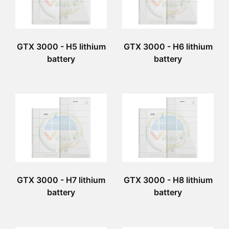
GTX 3000 - H5 lithium
GTX 3000 - H6 lithium
battery
battery
GTX 3000 - H7 lithium
GTX 3000 - H8 lithium
battery
battery