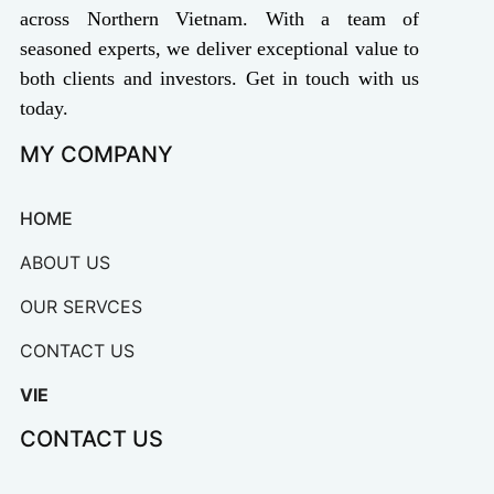
across Northern Vietnam. With a team of
seasoned experts, we deliver exceptional value to
both clients and investors. Get in touch with us
today.
MY COMPANY
HOME
ABOUT US
OUR SERVCES
CONTACT US
VIE
CONTACT US