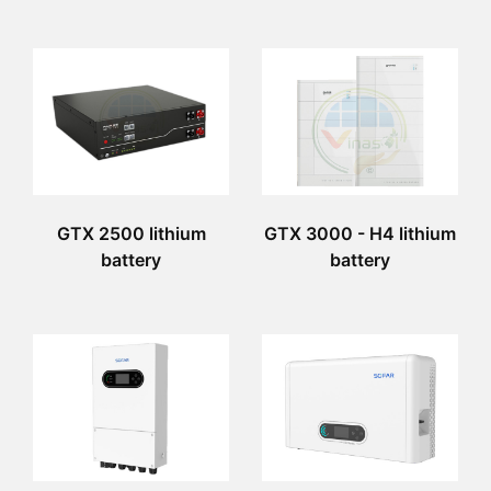
GTX 2500 lithium
GTX 3000 - H4 lithium
battery
battery